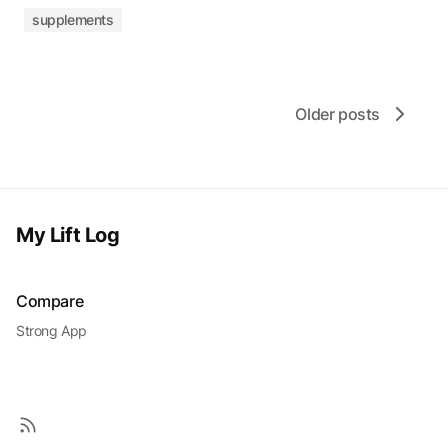
supplements
Older posts
My Lift Log
Compare
Strong App