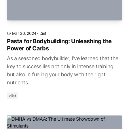
Mar 30, 2024
·
Diet
Pasta for Bodybuilding: Unleashing the
Power of Carbs
As a seasoned bodybuilder, I've learned that the
key to success lies not only in intense training
but also in fueling your body with the right
nutrients.
diet