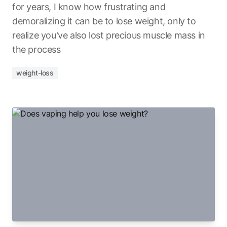
for years, I know how frustrating and
demoralizing it can be to lose weight, only to
realize you've also lost precious muscle mass in
the process
weight-loss