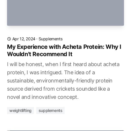
Apr 12, 2024
·
Supplements
My Experience with Acheta Protein: Why I
Wouldn't Recommend It
I will be honest, when I first heard about acheta
protein, I was intrigued. The idea of a
sustainable, environmentally-friendly protein
source derived from crickets sounded like a
novel and innovative concept.
weightlifting
supplements