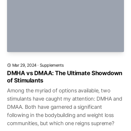
Mar 29, 2024
·
Supplements
DMHA vs DMAA: The Ultimate Showdown
of Stimulants
Among the myriad of options available, two
stimulants have caught my attention: DMHA and
DMAA. Both have garnered a significant
following in the bodybuilding and weight loss
communities, but which one reigns supreme?