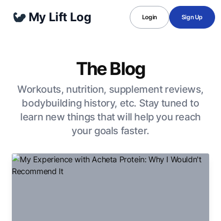
My Lift Log
Login
Sign Up
The Blog
Workouts, nutrition, supplement reviews,
bodybuilding history, etc. Stay tuned to
learn new things that will help you reach
your goals faster.