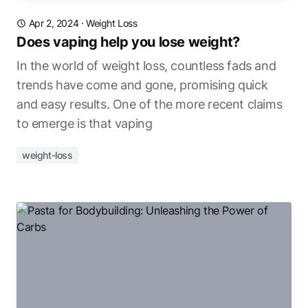
Apr 2, 2024
·
Weight Loss
Does vaping help you lose weight?
In the world of weight loss, countless fads and
trends have come and gone, promising quick
and easy results. One of the more recent claims
to emerge is that vaping
weight-loss