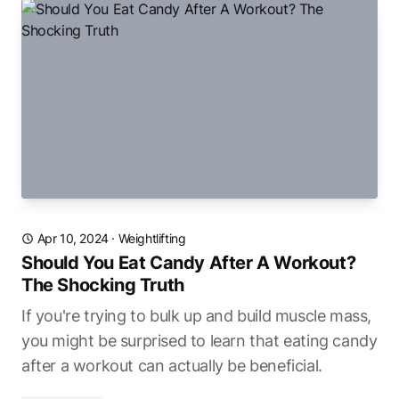
Apr 10, 2024
·
Weightlifting
Should You Eat Candy After A Workout?
The Shocking Truth
If you're trying to bulk up and build muscle mass,
you might be surprised to learn that eating candy
after a workout can actually be beneficial.