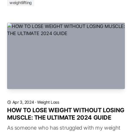
weightlifting
Apr 3, 2024
·
Weight Loss
HOW TO LOSE WEIGHT WITHOUT LOSING
MUSCLE: THE ULTIMATE 2024 GUIDE
As someone who has struggled with my weight