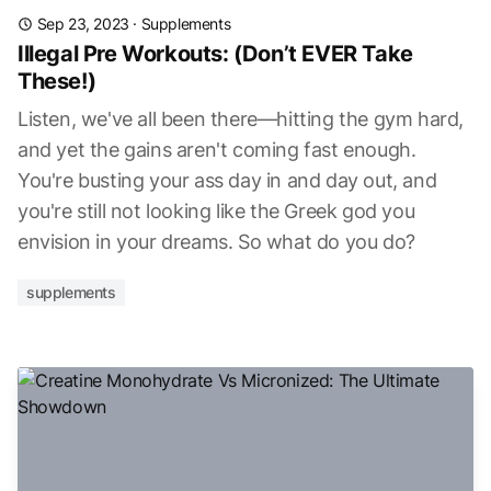
Sep 23, 2023
·
Supplements
Illegal Pre Workouts: (Don’t EVER Take
These!)
Listen, we've all been there—hitting the gym hard,
and yet the gains aren't coming fast enough.
You're busting your ass day in and day out, and
you're still not looking like the Greek god you
envision in your dreams. So what do you do?
supplements