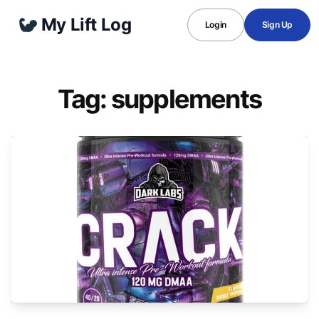
My Lift Log
Login
Sign Up
Tag: supplements