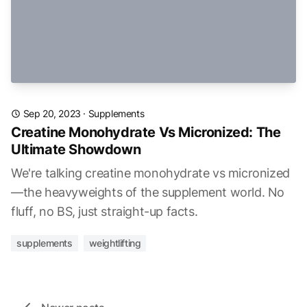
Sep 20, 2023
·
Supplements
Creatine Monohydrate Vs Micronized: The
Ultimate Showdown
We're talking creatine monohydrate vs micronized
—the heavyweights of the supplement world. No
fluff, no BS, just straight-up facts.
supplements
weightlifting