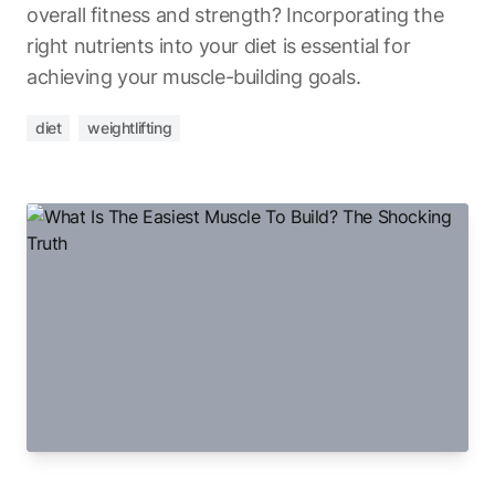
overall fitness and strength? Incorporating the
right nutrients into your diet is essential for
achieving your muscle-building goals.
diet
weightlifting