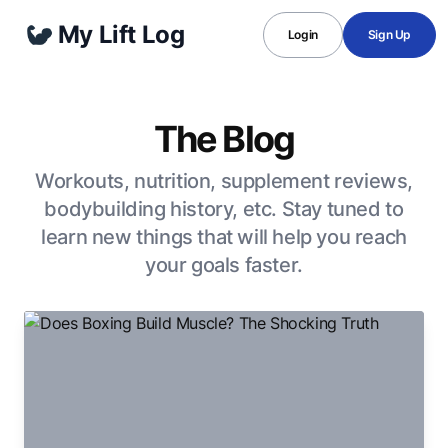
My Lift Log
Login
Sign Up
The Blog
Workouts, nutrition, supplement reviews,
bodybuilding history, etc. Stay tuned to
learn new things that will help you reach
your goals faster.