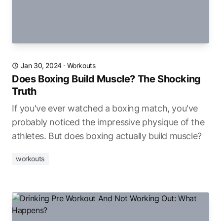
Jan 30, 2024
·
Workouts
Does Boxing Build Muscle? The Shocking
Truth
If you've ever watched a boxing match, you've
probably noticed the impressive physique of the
athletes. But does boxing actually build muscle?
workouts