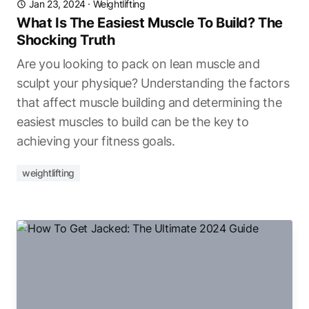
Jan 23, 2024
·
Weightlifting
What Is The Easiest Muscle To Build? The
Shocking Truth
Are you looking to pack on lean muscle and
sculpt your physique? Understanding the factors
that affect muscle building and determining the
easiest muscles to build can be the key to
achieving your fitness goals.
weightlifting