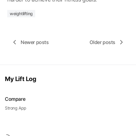
weightlifting
Newer posts
Older posts
My Lift Log
Compare
Strong App