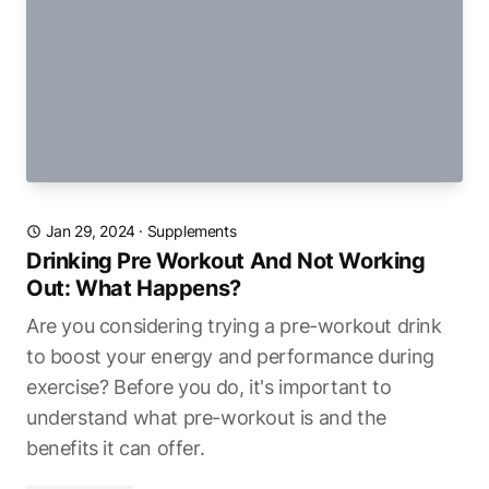
Jan 29, 2024
·
Supplements
Drinking Pre Workout And Not Working
Out: What Happens?
Are you considering trying a pre-workout drink
to boost your energy and performance during
exercise? Before you do, it's important to
understand what pre-workout is and the
benefits it can offer.