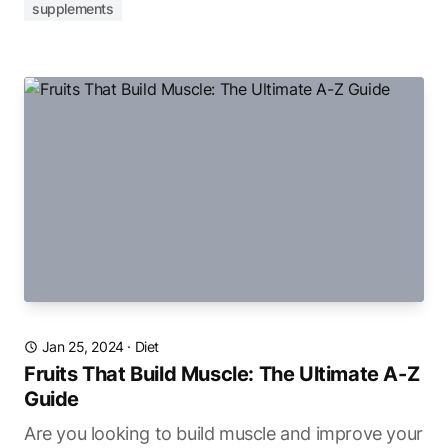
supplements
Jan 25, 2024
·
Diet
Fruits That Build Muscle: The Ultimate A-Z
Guide
Are you looking to build muscle and improve your