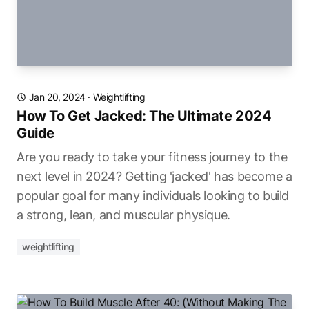
Jan 20, 2024
·
Weightlifting
How To Get Jacked: The Ultimate 2024
Guide
Are you ready to take your fitness journey to the
next level in 2024? Getting 'jacked' has become a
popular goal for many individuals looking to build
a strong, lean, and muscular physique.
weightlifting