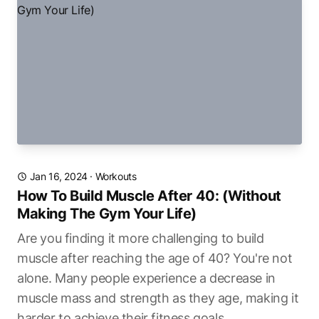
Jan 16, 2024
·
Workouts
How To Build Muscle After 40: (Without
Making The Gym Your Life)
Are you finding it more challenging to build
muscle after reaching the age of 40? You're not
alone. Many people experience a decrease in
muscle mass and strength as they age, making it
harder to achieve their fitness goals.