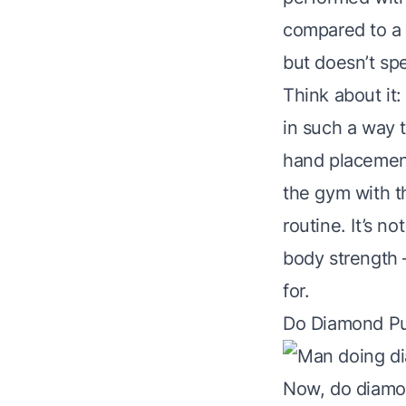
compared to a w
but doesn’t spe
Think about it
in such a way th
hand placement 
the gym with t
routine. It’s n
body strength 
for.
Do Diamond Pu
Now, do diamo