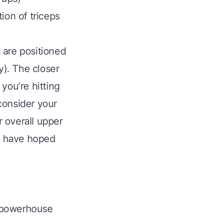
ion of triceps
 are positioned
ly). The closer
you’re hitting
consider your
r overall upper
ht have hoped
a powerhouse