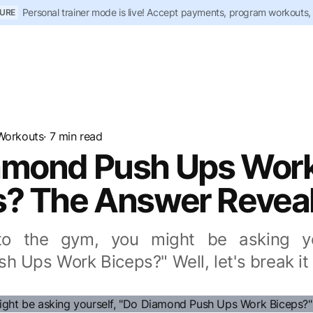
Personal trainer mode is live! Accept payments, program workouts,
URE
Workouts
· 7 min read
amond Push Ups Wor
s? The Answer Revea
to the gym, you might be asking yo
h Ups Work Biceps?" Well, let's break it