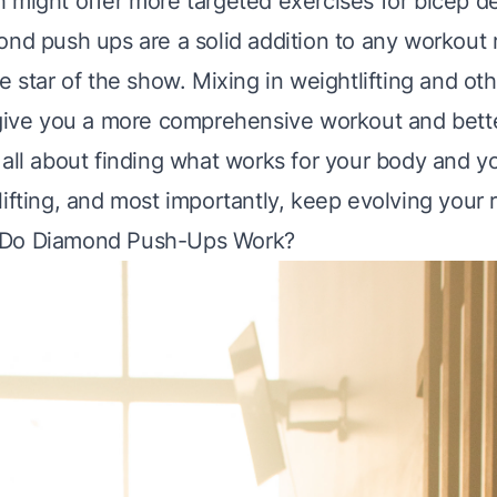
h might offer more targeted exercises for bicep 
ond push ups are a solid addition to any workout
e star of the show. Mixing in weightlifting and ot
 give you a more comprehensive workout and bette
 all about finding what works for your body and y
ifting, and most importantly, keep evolving your 
 Do Diamond Push-Ups Work?