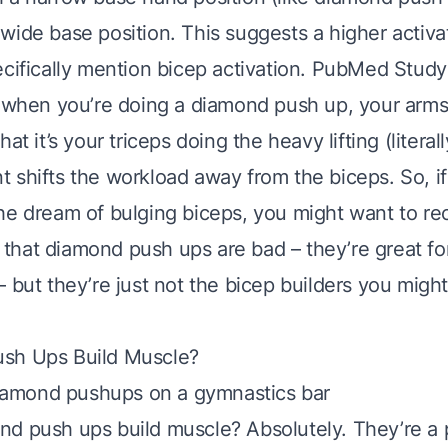
ide base position. This suggests a higher activat
cifically mention bicep activation.
PubMed Study
: when you’re doing a diamond push up, your arms
at it’s your triceps doing the heavy lifting (literal
shifts the workload away from the biceps. So, if 
he dream of bulging biceps, you might want to re
ot that diamond push ups are bad – they’re great fo
– but they’re just not the bicep builders you mig
sh Ups Build Muscle?
nd push ups build muscle? Absolutely. They’re 