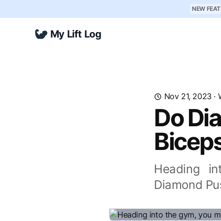
NEW FEAT
My Lift Log
Nov 21, 2023
·
Do Di
Bicep
Heading in
Diamond Pus