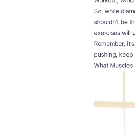
Workout
, whic
So, while diam
shouldn’t be th
exercises will
Remember, it’s
pushing, keep l
What Muscles