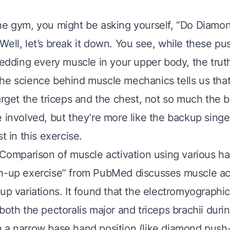
he gym, you might be asking yourself, “Do Diam
ell, let’s break it down. You see, while these pu
redding every muscle in your upper body, the truth
he science behind muscle mechanics tells us th
arget the triceps and the chest, not so much the b
 involved, but they’re more like the backup singe
t in this exercise.
 “Comparison of muscle activation using various h
h-up exercise” from PubMed discusses muscle act
up variations. It found that the electromyographic
both the pectoralis major and triceps brachii dur
 a narrow base hand position (like diamond push