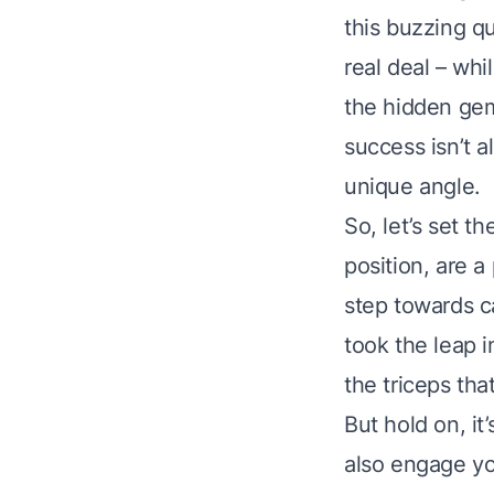
this buzzing q
real deal – whi
the hidden gem 
success isn’t a
unique angle.
So, let’s set t
position, are 
step towards ca
took the leap i
the triceps tha
But hold on, it
also engage yo