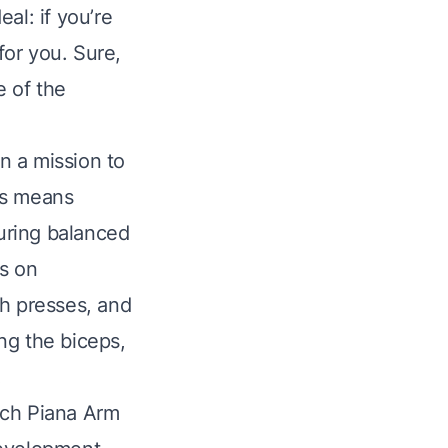
al: if you’re
for you. Sure,
e of the
on a mission to
his means
suring balanced
us on
h presses, and
ng the biceps,
.
ich Piana Arm