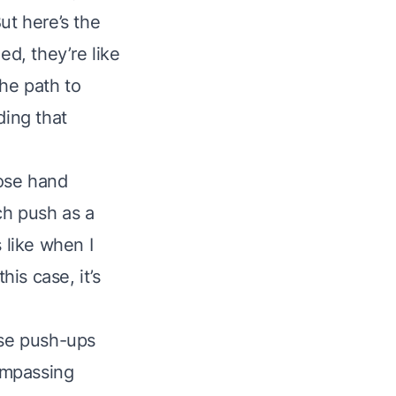
ut here’s the
ed, they’re like
the path to
ding that
lose hand
ch push as a
 like when I
his case, it’s
hese push-ups
ompassing