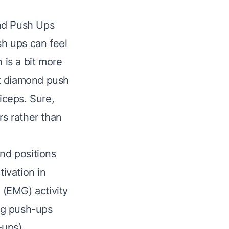
ond Push Ups
sh ups can feel
 is a bit more
at diamond push
iceps. Sure,
rs rather than
and positions
ivation in
 (EMG) activity
ing push-ups
-ups)