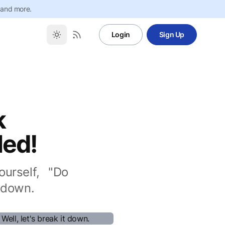
 and more.
Login
Sign Up
k
led!
urself, "Do
 down.