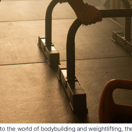
o the world of bodybuilding and weightlifting, th