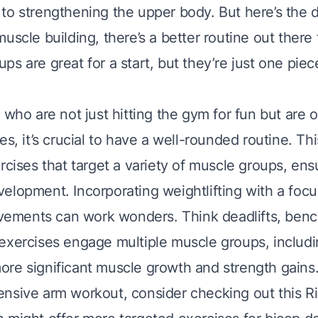
o strengthening the upper body. But here’s the de
uscle building, there’s a better routine out there 
s are great for a start, but they’re just one piec
 who are not just hitting the gym for fun but are 
es, it’s crucial to have a well-rounded routine. T
rcises that target a variety of muscle groups, en
elopment. Incorporating weightlifting with a foc
ments can work wonders. Think deadlifts, benc
exercises engage multiple muscle groups, includi
re significant muscle growth and strength gains
nsive arm workout, consider checking out this
R