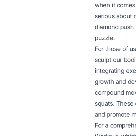
when it comes t
serious about m
diamond push up
puzzle.
For those of us
sculpt our bodi
integrating exe
growth and dev
compound move
squats. These 
and promote mo
For a comprehe