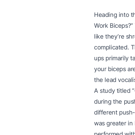
Heading into t
Work Biceps?” W
like they’re sh
complicated. T
ups primarily t
your biceps are
the lead vocalis
A study titled
during the pus
different push-
was greater in 
performed with