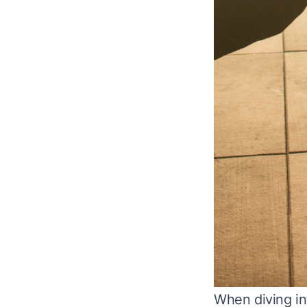
When diving int