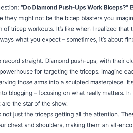
uestion:
“Do Diamond Push-Ups Work Biceps?”
B
le they might not be the bicep blasters you imagin
of tricep workouts. It’s like when I realized that 
lways what you expect – sometimes, it’s about fin
he record straight. Diamond push-ups, with their c
a powerhouse for targeting the triceps. Imagine ea
rving those arms into a sculpted masterpiece. It’s
nto blogging – focusing on what really matters. In t
t are the star of the show.
’s not just the triceps getting all the attention. T
ur chest and shoulders, making them an all-enc