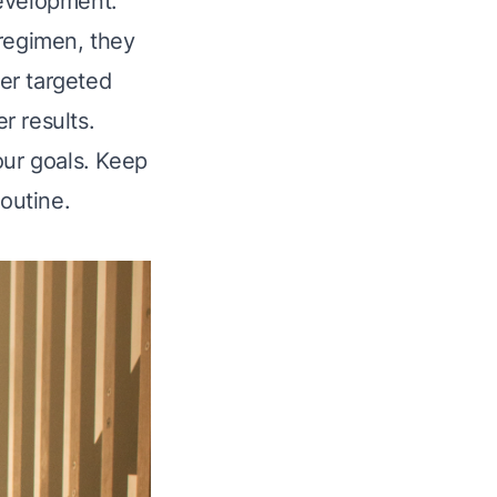
development.
 regimen, they
her targeted
r results.
our goals. Keep
routine.