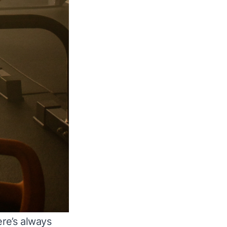
ere’s always