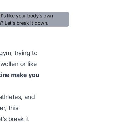
gym, trying to
wollen or like
tine make you
athletes, and
r, this
’s break it