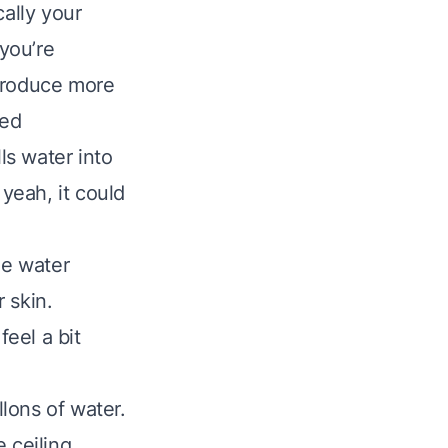
cally your
you’re
 produce more
ved
s water into
 yeah, it could
me water
r skin.
feel a bit
llons of water.
 ceiling,