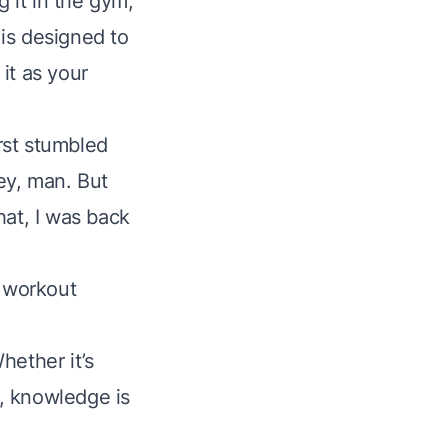
g it in the gym,
 is designed to
it as your
irst stumbled
ney, man. But
that, I was back
s workout
hether it’s
, knowledge is