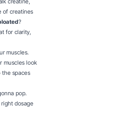
alk creatine,
e of creatines
bloated
?
 for clarity,
our muscles.
our muscles look
to the spaces
 gonna pop.
 right dosage