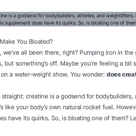
 Make You Bloated?
 we’ve all been there, right? Pumping iron in the 
, but something’s off. Maybe you’re feeling a bit s
t on a water-weight show. You wonder:
does crea
 straight: creatine is a godsend for bodybuilders, 
It’s like your body’s own natural rocket fuel. Howeve
 have its quirks. So, is bloating one of them? Let