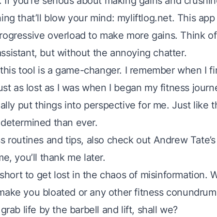
. If you’re serious about making gains and crushin
ing that’ll blow your mind: myliftlog.net. This app
rogressive overload to make more gains. Think of 
ssistant, but without the annoying chatter.
, this tool is a game-changer. I remember when I f
just as lost as I was when I began my fitness jour
eally put things into perspective for me. Just like 
 determined than ever.
ss routines and tips, also check out Andrew Tate’
me, you’ll thank me later.
o short to get lost in the chaos of misinformation. W
make you bloated or any other fitness conundrum
grab life by the barbell and lift, shall we?