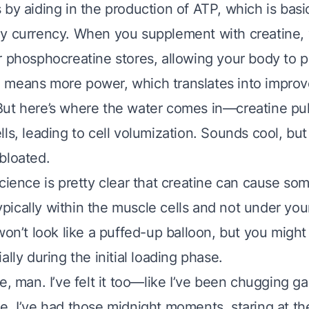
by aiding in the production of ATP, which is basi
y currency. When you supplement with creatine, 
r phosphocreatine stores, allowing your body to
 means more power, which translates into impro
ut here’s where the water comes in—creatine pull
ls, leading to cell volumization. Sounds cool, but
bloated.
science is pretty clear that creatine can cause so
 typically within the muscle cells and not under you
won’t look like a puffed-up balloon, but you might 
ally during the initial loading phase.
e, man. I’ve felt it too—like I’ve been chugging ga
, I’ve had those midnight moments, staring at the