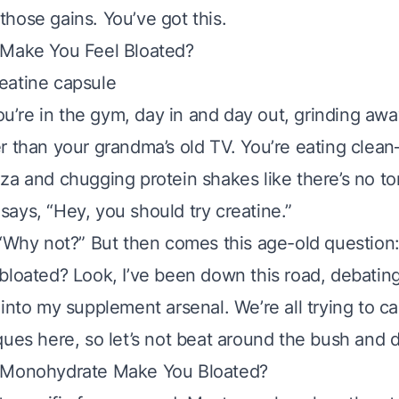
hose gains. You’ve got this.
 Make You Feel Bloated?
You’re in the gym, day in and day out, grinding away
r than your grandma’s old TV. You’re eating clea
za and chugging protein shakes like there’s no t
ays, “Hey, you should try creatine.”
 “Why not?” But then comes this age-old question
bloated? Look, I’ve been down this road, debatin
 into my supplement arsenal. We’re all trying to c
ues here, so let’s not beat around the bush and di
 Monohydrate Make You Bloated?