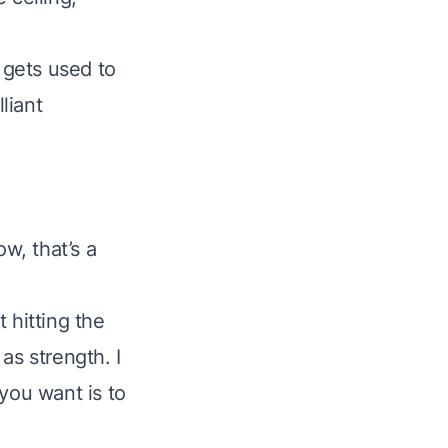
 gets used to
lliant
ow, that’s a
t hitting the
as strength. I
 you want is to