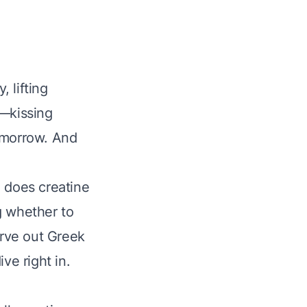
, lifting
n—kissing
omorrow. And
: does creatine
g whether to
arve out Greek
ve right in.