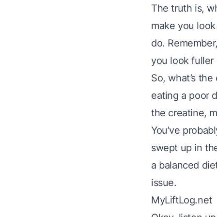
The truth is, w
make you look b
do. Remember, 
you look fulle
So, what’s the 
eating a poor d
the creatine, m
You’ve probably
swept up in the
a balanced diet
issue.
MyLiftLog.net