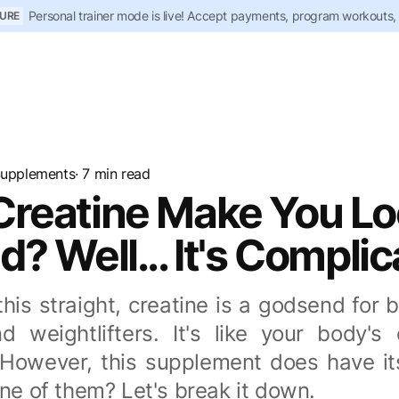
Personal trainer mode is live! Accept payments, program workouts,
URE
upplements
· 7 min read
Creatine Make You L
d? Well... It's Compli
his straight, creatine is a godsend for 
nd weightlifters. It's like your body's
. However, this supplement does have its
one of them? Let's break it down.