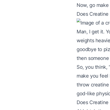
Now, go make t
Does Creatine
Man, I get it. 
weights heavie
goodbye to piz
then someone s
So, you think,
make you feel 
throw creatine
god-like physiq
Does Creatine