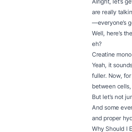
Alright, let’s 
are really talk
—everyone’s go
Well, here’s th
eh?
Creatine monoh
Yeah, it sounds
fuller. Now, fo
between cells,
But let’s not j
And some even 
and proper hyd
Why Should I 