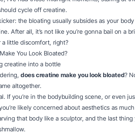
should cycle off creatine.
kicker: the bloating usually subsides as your body
ne. After all, it’s not like you’re gonna bail on a bri
a little discomfort, right?
 Make You Look Bloated?
ndering,
does creatine make you look bloated
? N
game altogether.
eal. If you’re in the bodybuilding scene, or even jus
you’re likely concerned about aesthetics as much 
carving that body like a sculptor, and the last thing
rshmallow.