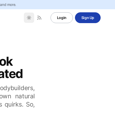
 and more.
Login
Sign Up
ook
cated
bodybuilders,
 own natural
 quirks. So,