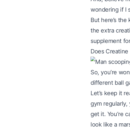
wondering if I 
But here’s the 
the extra creati
supplement for 
Does Creatine
So, you’re wo
different ball 
Let’s keep it r
gym regularly, 
get it. You’re 
look like a ma