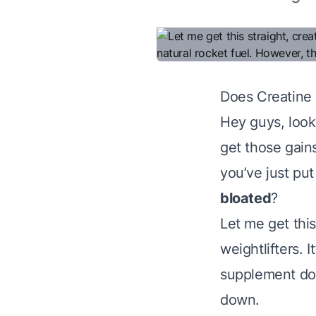
Does Creatine
Hey guys, look,
get those gains
you’ve just pu
bloated
?
Let me get this
weightlifters. 
supplement does
down.