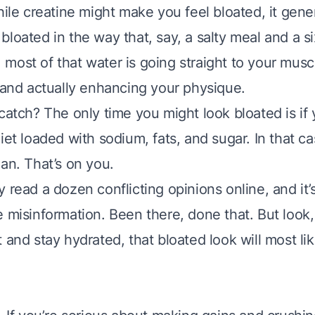
hile creatine might make you feel bloated, it gene
loated in the way that, say, a salty meal and a s
most of that water is going straight to your musc
r and actually enhancing your physique.
catch? The only time you might look bloated is if 
iet loaded with sodium, fats, and sugar. In that c
an. That’s on you.
 read a dozen conflicting opinions online, and it’
 misinformation. Been there, done that. But look, 
 and stay hydrated, that bloated look will most li