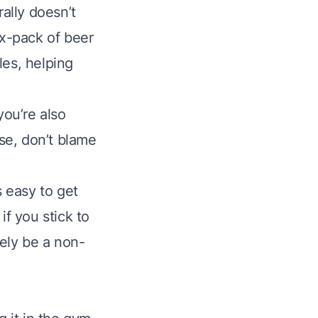
rally doesn’t
ix-pack of beer
les, helping
you’re also
ase, don’t blame
s easy to get
if you stick to
kely be a non-