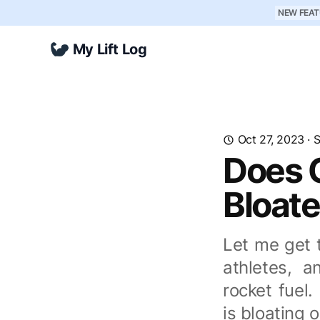
NEW FEAT
My Lift Log
Oct 27, 2023
·
S
Does 
Bloate
Let me get t
athletes, a
rocket fuel
is bloating 