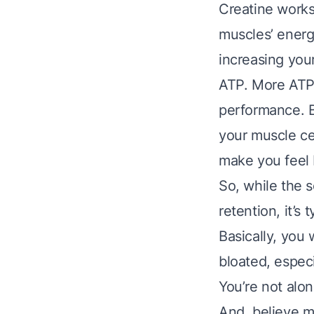
Creatine works 
muscles’ energ
increasing you
ATP. More ATP
performance. B
your muscle cel
make you feel 
So, while the 
retention, it’s
Basically, you 
bloated, especi
You’re not alon
And, believe me