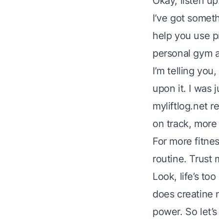
Okay, listen up
I’ve got someth
help you use p
personal gym a
I’m telling you
upon it. I was 
myliftlog.net r
on track, more
For more fitne
routine. Trust 
Look, life’s to
does creatine 
power. So let’s 