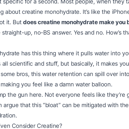
get specific for a second. Most people, when they t
ing about creatine monohydrate. It’s like the iPhon
t it. But
does creatine monohydrate make you 
e straight-up, no-BS answer. Yes and no. How’s that
ydrate has this thing where it pulls water into y
 all scientific and stuff, but basically, it makes y
r some bros, this water retention can spill over in
 making you feel like a damn water balloon.
ump the gun here. Not everyone feels like they’re
argue that this “bloat” can be mitigated with the
ration.
Even Consider Creatine?